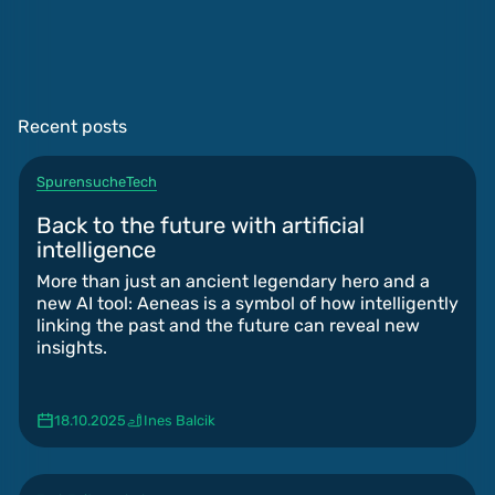
Recent posts
Spurensuche
Tech
Back to the future with artificial
intelligence
More than just an ancient legendary hero and a
new AI tool: Aeneas is a symbol of how intelligently
linking the past and the future can reveal new
insights.
18.10.2025
Ines Balcik