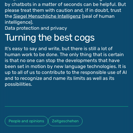
by chatbots in a matter of seconds can be helpful. But
please treat them with caution and, if in doubt, trust
the
Siegel Menschliche Intelligenz
(seal of human
intelligence).
Data protection and privacy
Turning the best cogs
It's easy to say and write, but there is still a lot of
human work to be done. The only thing that is certain
is that no one can stop the developments that have
been set in motion by new language technologies. It is
up to all of us to contribute to the responsible use of AI
and to recognize and name its limits as well as its
possibilities.
People and opinions
Zeitgeschehen