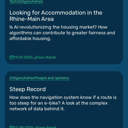
Tech
Zeitgeschehen
Looking for Accommodation in the
Rhine-Main Area
Is AI revolutionizing the housing market? How
algorithms can contribute to greater fairness and
affordable housing.
19.09.2025
Ines Balcik
Zeitgeschehen
People and opinions
Steep Record
How does the navigation system know if a route is
too steep for an e-bike? A look at the complex
network of data behind it.
13.08.2025
Ines Balcik