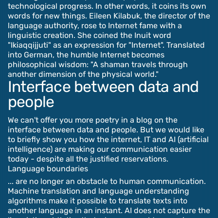
technological progress. In other words, it coins its own
words for new things. Eileen Kilabuk, the director of the
language authority, rose to Internet fame with a
linguistic creation. She coined the Inuit word
"Ikiaqqijjuti" as an expression for "Internet". Translated
into German, the humble Internet becomes
philosophical wisdom: "A shaman travels through
another dimension of the physical world."
Interface between data and
people
We can't offer you more poetry in a blog on the
interface between data and people. But we would like
to briefly show you how the internet, IT and AI (artificial
intelligence) are making our communication easier
today - despite all the justified reservations.
Language boundaries
... are no longer an obstacle to human communication.
Machine translation and language understanding
algorithms make it possible to translate texts into
another language in an instant. AI does not capture the