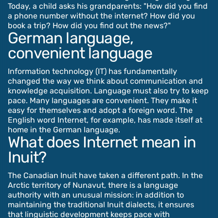
Today, a child asks his grandparents: "How did you find
a phone number without the internet? How did you
book a trip? How did you find out the news?"
German language,
convenient language
Information technology (IT) has fundamentally
changed the way we think about communication and
knowledge acquisition. Language must also try to keep
pace. Many languages are convenient. They make it
easy for themselves and adopt a foreign word. The
English word Internet, for example, has made itself at
home in the German language.
What does Internet mean in
Inuit?
The Canadian Inuit have taken a different path. In the
Arctic territory of Nunavut, there is a language
authority with an unusual mission: in addition to
maintaining the traditional Inuit dialects, it ensures
that linguistic development keeps pace with