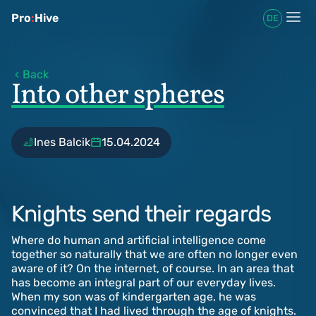
Pro
:
Hive
DE
Back
Into other spheres
Ines Balcik
15.04.2024
Knights send their regards
Where do human and artificial intelligence come
together so naturally that we are often no longer even
aware of it? On the internet, of course. In an area that
has become an integral part of our everyday lives.
When my son was of kindergarten age, he was
convinced that I had lived through the age of knights.