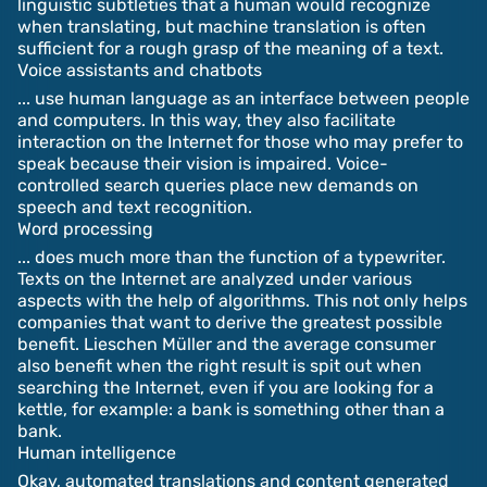
linguistic subtleties that a human would recognize
when translating, but machine translation is often
sufficient for a rough grasp of the meaning of a text.
Voice assistants and chatbots
... use human language as an interface between people
and computers. In this way, they also facilitate
interaction on the Internet for those who may prefer to
speak because their vision is impaired. Voice-
controlled search queries place new demands on
speech and text recognition.
Word processing
... does much more than the function of a typewriter.
Texts on the Internet are analyzed under various
aspects with the help of algorithms. This not only helps
companies that want to derive the greatest possible
benefit. Lieschen Müller and the average consumer
also benefit when the right result is spit out when
searching the Internet, even if you are looking for a
kettle, for example: a bank is something other than a
bank.
Human intelligence
Okay, automated translations and content generated