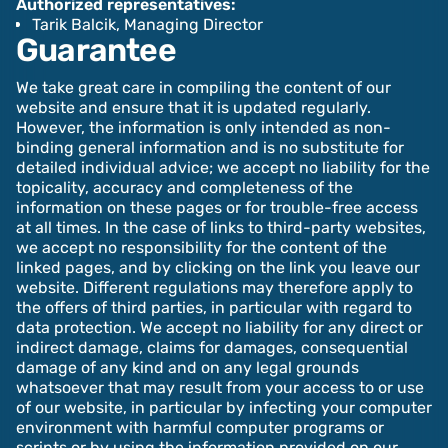
Authorized representatives:‍‍‍
Tarik Balcik, Managing Director
Guarantee
We take great care in compiling the content of our
website and ensure that it is updated regularly.
However, the information is only intended as non-
binding general information and is no substitute for
detailed individual advice; we accept no liability for the
topicality, accuracy and completeness of the
information on these pages or for trouble-free access
at all times. In the case of links to third-party websites,
we accept no responsibility for the content of the
linked pages, and by clicking on the link you leave our
website. Different regulations may therefore apply to
the offers of third parties, in particular with regard to
data protection.‍ We accept no liability for any direct or
indirect damage, claims for damages, consequential
damage of any kind and on any legal grounds
whatsoever that may result from your access to or use
of our website, in particular by infecting your computer
environment with harmful computer programs or
scripts or by using the information provided on our