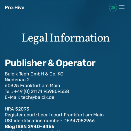
Pro
:
Hive
DE
Legal Information
Publisher & Operator
Balcik Tech GmbH & Co. KG
Niedenau 2
60325 Frankfurt am Main
Tel.: +49 (0) 21174 959809558
E-Mail: tech@balcik.de‍
HRA 52093
Register court: Local court Frankfurt am Main
USt identification number: DE347082966
Blog ISSN 2940-3456