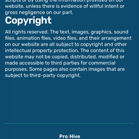
website, unless there is evidence of willful intent or
gross negligence on our part.‍
Copyright
All rights reserved. The text, images, graphics, sound
files, animation files, video files, and their arrangement
on our website are all subject to copyright and other
intellectual property protection. The content of this
website may not be copied, distributed, modified or
made accessible to third parties for commercial
purposes. Some pages also contain images that are
subject to third-party copyright.
Pro
:
Hive