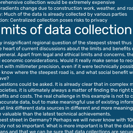
prehensive collection would be extremely expensive
Gradients change due to construction work, weather, and r
 Much of the data is already collected by various parties
tion: Centralized collection poses risks to privacy
imits of data collection
 insignificant regional question of the steepest street thus
he heart of current discussions about the limits and benefits 
 general. Apart from legal and ethical limits and concerns, th
 economic considerations. Would it really make sense to re
nt with millimeter precision, even if it were technically poss
o know where the steepest road is, and what social benefit w
ave?
stions could be asked. It is already clear that in complex
cieties, it is ultimately always a matter of finding the right
its and costs. The real challenge in this example is not to c
accurate data, but to make meaningful use of existing infor
at link different data sources in different and more meanin
 valuable than the latest technical achievements.
est street in Germany? Perhaps we will never know with 10
bly not so important. What is more important is that the dat
ns and that we can be sure that data collections are secu