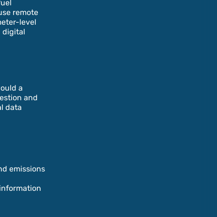
fuel
 use remote
meter-level
digital
would a
uestion and
l data
nd emissions
 information