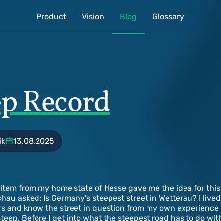
Product
Vision
Blog
Glossary
ep Record
ik
13.08.2025
item from my home state of Hesse gave me the idea for this 
au asked: Is Germany's steepest street in Wetterau? I lived
s and know the street in question from my own experience an
steep. Before I get into what the steepest road has to do wi