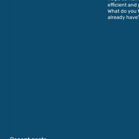
efficient and 
What do you t
already have