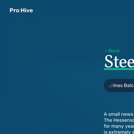
Pro
:
Hive
Back
Ste
Ines Balc
A small news 
The Hessensch
for many year
is extremely 