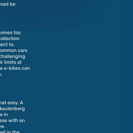
road be
comes too
collection
ect to.
t common cars
 challenging
r limits at
le e-bikes can
,
hat easy. A
inkaulenberg
e in
esse with an
ve.
et in the