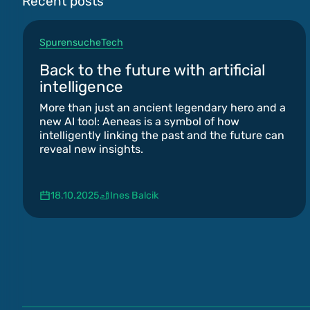
Recent posts
Spurensuche
Tech
Back to the future with artificial
intelligence
More than just an ancient legendary hero and a
new AI tool: Aeneas is a symbol of how
intelligently linking the past and the future can
reveal new insights.
18.10.2025
Ines Balcik