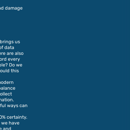
oad damage
 brings us
of data
ere are also
cord every
ible? Do we
ould this
 modern
 balance
ollect
mation.
gful ways can
0% certainty.
a we have
re and