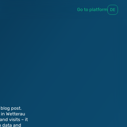
Go to platform
DE
blog post.
 in Wetterau
d visits – it
th data and