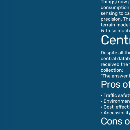
Things) now p
consumption—a
sensing to ca
precision. Th
terrain model
With so much 
Centr
Despite all th
central datab
received the 
collection:
"The answer i
Pros of
• Traffic safe
• Environmen
• Cost-effect
• Accessibili
Cons of