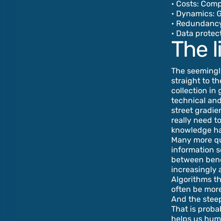
• Costs: Com
• Dynamics: 
• Redundancy:
• Data protec
The l
The seemingly
straight to t
collection in
technical and
street gradie
really need t
knowledge h
Many more que
information so
between benef
increasingly 
Algorithms th
often be more
And the steep
That is proba
helps us huma