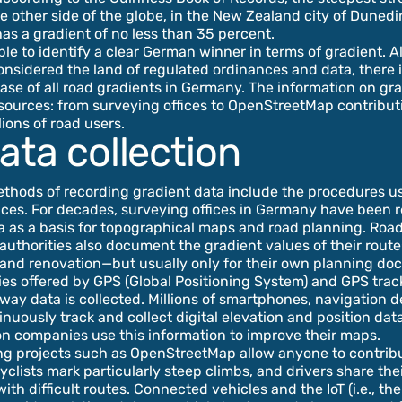
he other side of the globe, in the New Zealand city of Duned
has a gradient of no less than 35 percent.
sible to identify a clear German winner in terms of gradient. 
nsidered the land of regulated ordinances and data, there is 
ase of all road gradients in Germany. The information on g
sources: from surveying offices to OpenStreetMap contribut
lions of road users.
ata collection
ethods of recording gradient data include the procedures u
ices. For decades, surveying offices in Germany have been 
a as a basis for topographical maps and road planning. Roa
authorities also document the gradient values of their rout
 and renovation—but usually only for their own planning do
ties offered by GPS (Global Positioning System) and GPS tra
ay data is collected. Millions of smartphones, navigation d
inuously track and collect digital elevation and position data
n companies use this information to improve their maps.
g projects such as OpenStreetMap allow anyone to contribut
clists mark particularly steep climbs, and drivers share the
th difficult routes. Connected vehicles and the IoT (i.e., the