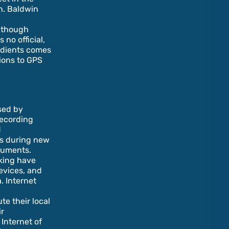
in. Baldwin
Although
no official,
radients comes
ions to GPS
sed by
recording
d
es during new
cuments.
cking have
evices, and
. Internet
e their local
ir
 Internet of