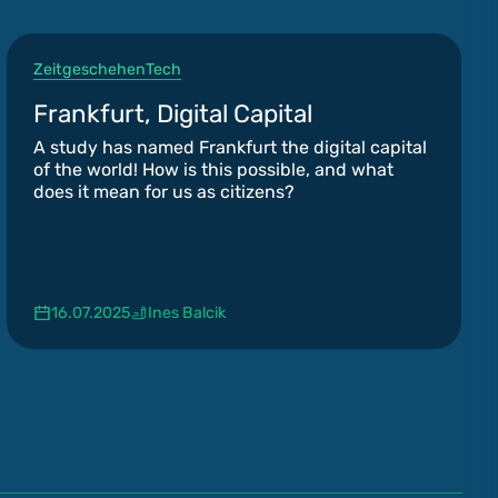
Zeitgeschehen
Tech
Frankfurt, Digital Capital
A study has named Frankfurt the digital capital
of the world! How is this possible, and what
does it mean for us as citizens?
16.07.2025
Ines Balcik