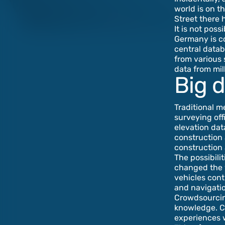
world is on t
Street there 
It is not pos
Germany is co
central datab
from various 
data from mil
Big d
Traditional m
surveying off
elevation dat
construction 
construction
The possibili
changed the w
vehicles cont
and navigatio
Crowdsourcin
knowledge. Cy
experiences wi