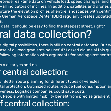
rovide real-time data on vehicle load, speed changes, and 
ll indicators of inclines. In addition, satellites and drones
pture the elevation profiles of entire landscapes with centi
e German Aerospace Center (DLR) regularly creates updated 
s.
data, it should be easy to find the steepest street, right?
al data collection?
e digital possibilities, there is still no central database. But 
ase of all road gradients be useful? I asked claude.ai this q
following information with arguments for and against centra
s a clear yes and no.
 central collection:
ty: Better route planning for different types of vehicles
tal protection: Optimized routes reduce fuel consumption a
iveness: Logistics companies could save costs
ty: People with limited mobility benefit from precise gradient
 central collection: