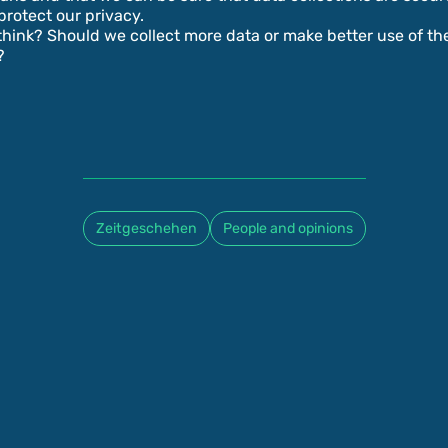
protect our privacy.
hink? Should we collect more data or make better use of th
?
Zeitgeschehen
People and opinions