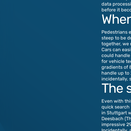
data processi
before it be
When
Pedestrians 
steep to be d
together, we n
Cars can easi
could handle 
for vehicle t
gradients of 
handle up to
incidentally, 
The 
Even with thi
quick search 
in Stuttgart 
Deesbach (Thu
impressive 29
Incidentally,