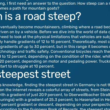
ng, I first need an answer to the question: How steep can a 
comes a path for mountain goats?
 is a road steep?
eventually become mountaineers, climbing where a road be
riven on by a vehicle. Before we dive into the world of data 
eed to look at the physical limitations that vehicles are subj
ly handle gradients of 12 to 15 percent. Theoretically, mos
gradients of up to 30 percent, but in this range it becomes
echnology and traffic safety. Conventional bicycles reach thei
8 to 12 percent, depending on the condition of the rider, whi
 20 percent, depending on motor and pedaling power. Trucks
start to struggle at 10 percent.
steepest street
s knowledge, finding the steepest street in Germany is not t
on the internet reveals a colorful array of streets, from Ste
with a gradient of just 20.9 percent, to Oberweißbacher Straß
ringia) with a gradient of 25.3 percent, to Hasenpfad in H
 percent gradient or descent, depending on your perspecti
 according to the Guinness Book of Records, the steepest stre