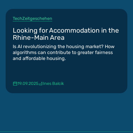
Tech
Zeitgeschehen
Looking for Accommodation in the
Rhine-Main Area
Is AI revolutionizing the housing market? How
algorithms can contribute to greater fairness
and affordable housing.
19.09.2025
Ines Balcik